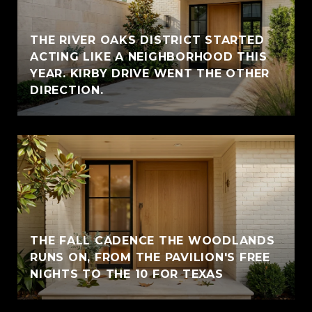
THE RIVER OAKS DISTRICT STARTED
ACTING LIKE A NEIGHBORHOOD THIS
YEAR. KIRBY DRIVE WENT THE OTHER
DIRECTION.
THE FALL CADENCE THE WOODLANDS
RUNS ON, FROM THE PAVILION'S FREE
NIGHTS TO THE 10 FOR TEXAS