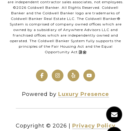
are independent contractor sales associates, not employees.
©
2026
Coldwell Banker. All Rights Reserved. Coldwell
Banker and the Coldwell Banker logo are trademarks of
Coldwell Banker Real Estate LLC. The Coldwell Banker®
System is comprised of company owned offices which are
owned by a subsidiary of Anywhere Advisors LLC and
franchised offices which are independently owned and
operated. The Coldwell Banker System fully supports the
principles of the Fair Housing Act and the Equal
Opportunity Act.
Powered by
Luxury Presence
Copyright ©
2026
|
Privacy Policy