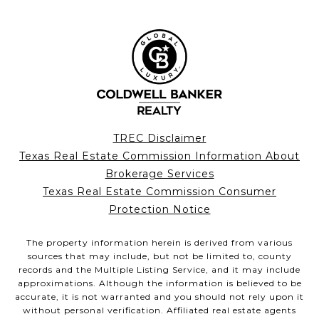
TREC Disclaimer
Texas Real Estate Commission Information About
Brokerage Services
Texas Real Estate Commission Consumer
Protection Notice
The property information herein is derived from various
sources that may include, but not be limited to, county
records and the Multiple Listing Service, and it may include
approximations. Although the information is believed to be
accurate, it is not warranted and you should not rely upon it
without personal verification. Affiliated real estate agents