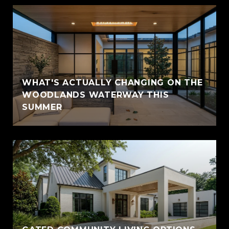
WHAT'S ACTUALLY CHANGING ON THE
WOODLANDS WATERWAY THIS
SUMMER