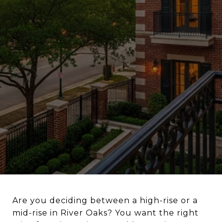
Are you deciding between a high-rise or a
mid-rise in River Oaks? You want the right