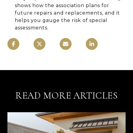
shows how the association plans for
future repairs and replacements, and it
helps you gauge the risk of special
assessments.
READ MORE ARTICLES