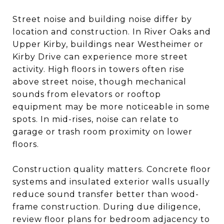
Street noise and building noise differ by
location and construction. In River Oaks and
Upper Kirby, buildings near Westheimer or
Kirby Drive can experience more street
activity. High floors in towers often rise
above street noise, though mechanical
sounds from elevators or rooftop
equipment may be more noticeable in some
spots. In mid-rises, noise can relate to
garage or trash room proximity on lower
floors.
Construction quality matters. Concrete floor
systems and insulated exterior walls usually
reduce sound transfer better than wood-
frame construction. During due diligence,
review floor plans for bedroom adjacency to