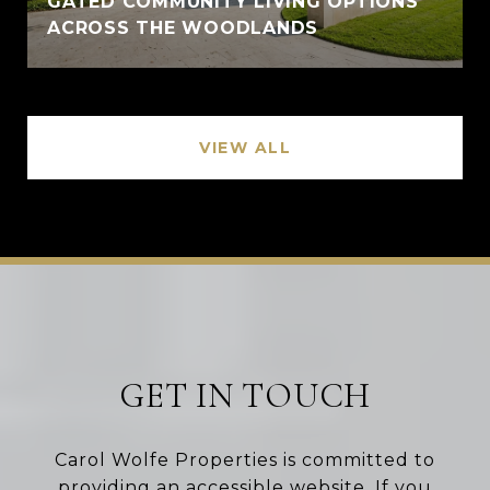
GATED COMMUNITY LIVING OPTIONS
ACROSS THE WOODLANDS
VIEW ALL
GET IN TOUCH
Carol Wolfe Properties is committed to
providing an accessible website. If you