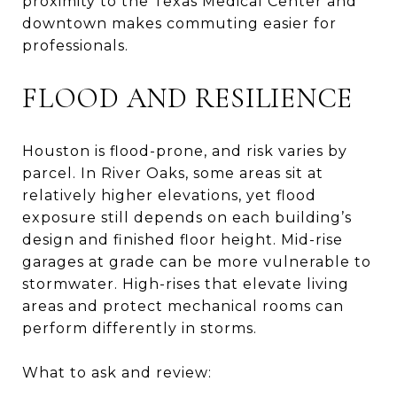
proximity to the Texas Medical Center and
downtown makes commuting easier for
professionals.
FLOOD AND RESILIENCE
Houston is flood-prone, and risk varies by
parcel. In River Oaks, some areas sit at
relatively higher elevations, yet flood
exposure still depends on each building’s
design and finished floor height. Mid-rise
garages at grade can be more vulnerable to
stormwater. High-rises that elevate living
areas and protect mechanical rooms can
perform differently in storms.
What to ask and review: