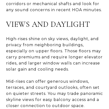
corridors or mechanical shafts and look for
any sound concerns in recent HOA minutes.
VIEWS AND DAYLIGHT
High-rises shine on sky views, daylight, and
privacy from neighboring buildings,
especially on upper floors. Those floors may
carry premiums and require longer elevator
rides, and larger window walls can increase
solar gain and cooling needs.
Mid-rises can offer generous windows,
terraces, and courtyard outlooks, often set
on quieter streets. You may trade panoramic
skyline views for easy balcony access and a
closer connection to outdoor space.