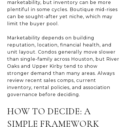
marketability, but inventory can be more
plentiful in some cycles. Boutique mid-rises
can be sought-after yet niche, which may
limit the buyer pool.
Marketability depends on building
reputation, location, financial health, and
unit layout. Condos generally move slower
than single-family across Houston, but River
Oaks and Upper Kirby tend to show
stronger demand than many areas. Always
review recent sales comps, current
inventory, rental policies, and association
governance before deciding.
HOW TO DECIDE: A
SIMPLE FRAMEWORK