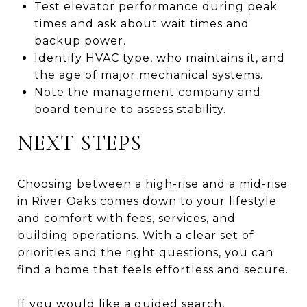
Test elevator performance during peak
times and ask about wait times and
backup power.
Identify HVAC type, who maintains it, and
the age of major mechanical systems.
Note the management company and
board tenure to assess stability.
NEXT STEPS
Choosing between a high-rise and a mid-rise
in River Oaks comes down to your lifestyle
and comfort with fees, services, and
building operations. With a clear set of
priorities and the right questions, you can
find a home that feels effortless and secure.
If you would like a guided search,