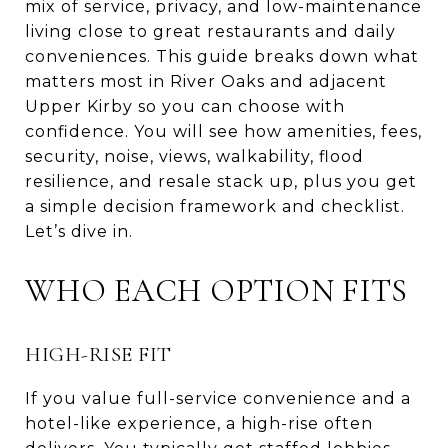
mix of service, privacy, and low-maintenance
living close to great restaurants and daily
conveniences. This guide breaks down what
matters most in River Oaks and adjacent
Upper Kirby so you can choose with
confidence. You will see how amenities, fees,
security, noise, views, walkability, flood
resilience, and resale stack up, plus you get
a simple decision framework and checklist.
Let’s dive in.
WHO EACH OPTION FITS
HIGH-RISE FIT
If you value full-service convenience and a
hotel-like experience, a high-rise often