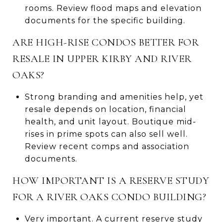
rooms. Review flood maps and elevation
documents for the specific building.
ARE HIGH-RISE CONDOS BETTER FOR
RESALE IN UPPER KIRBY AND RIVER
OAKS?
Strong branding and amenities help, yet
resale depends on location, financial
health, and unit layout. Boutique mid-
rises in prime spots can also sell well.
Review recent comps and association
documents.
HOW IMPORTANT IS A RESERVE STUDY
FOR A RIVER OAKS CONDO BUILDING?
Very important. A current reserve study