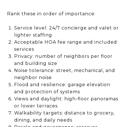
Rank these in order of importance:
Service level: 24/7 concierge and valet or
lighter staffing
Acceptable HOA fee range and included
services
Privacy: number of neighbors per floor
and building size
Noise tolerance: street, mechanical, and
neighbor noise
Flood and resilience: garage elevation
and protection of systems
Views and daylight: high-floor panoramas
or lower terraces
Walkability targets: distance to grocery,
dining, and daily needs