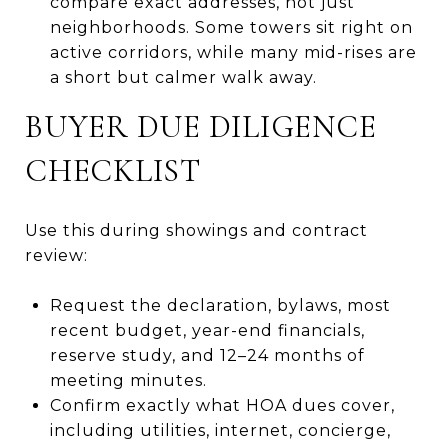
compare exact addresses, not just
neighborhoods. Some towers sit right on
active corridors, while many mid-rises are
a short but calmer walk away.
BUYER DUE DILIGENCE
CHECKLIST
Use this during showings and contract
review:
Request the declaration, bylaws, most
recent budget, year-end financials,
reserve study, and 12–24 months of
meeting minutes.
Confirm exactly what HOA dues cover,
including utilities, internet, concierge,