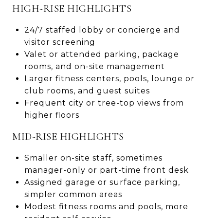
HIGH-RISE HIGHLIGHTS
24/7 staffed lobby or concierge and
visitor screening
Valet or attended parking, package
rooms, and on-site management
Larger fitness centers, pools, lounge or
club rooms, and guest suites
Frequent city or tree-top views from
higher floors
MID-RISE HIGHLIGHTS
Smaller on-site staff, sometimes
manager-only or part-time front desk
Assigned garage or surface parking,
simpler common areas
Modest fitness rooms and pools, more