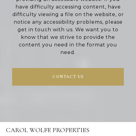
have difficulty accessing content, have
difficulty viewing a file on the website, or
notice any accessibility problems, please
get in touch with us. We want you to
know that we strive to provide the
content you need in the format you
need.
CONTACT US
CAROL WOLFE PROPERTIES