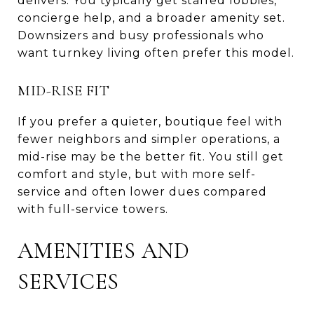
delivers. You typically get staffed lobbies,
concierge help, and a broader amenity set.
Downsizers and busy professionals who
want turnkey living often prefer this model.
MID-RISE FIT
If you prefer a quieter, boutique feel with
fewer neighbors and simpler operations, a
mid-rise may be the better fit. You still get
comfort and style, but with more self-
service and often lower dues compared
with full-service towers.
AMENITIES AND
SERVICES