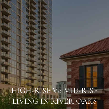
HIGH-RISE VS MID-RISE
LIVING IN RIVER OAKS