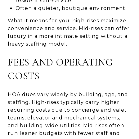
resident self-service
Often a quieter, boutique environment
What it means for you: high-rises maximize
convenience and service. Mid-rises can offer
luxury in a more intimate setting without a
heavy staffing model.
FEES AND OPERATING
COSTS
HOA dues vary widely by building, age, and
staffing. High-rises typically carry higher
recurring costs due to concierge and valet
teams, elevator and mechanical systems,
and building-wide utilities. Mid-rises often
run leaner budgets with fewer staff and