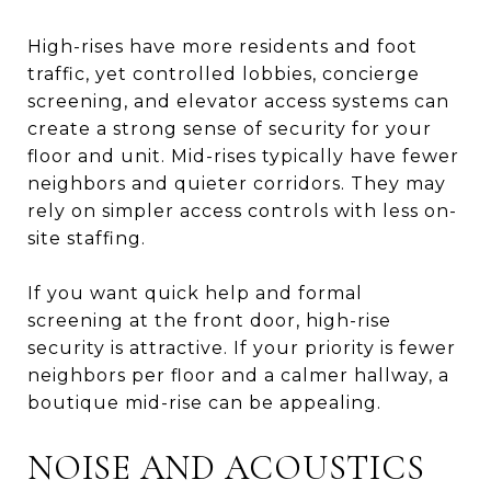
High-rises have more residents and foot
traffic, yet controlled lobbies, concierge
screening, and elevator access systems can
create a strong sense of security for your
floor and unit. Mid-rises typically have fewer
neighbors and quieter corridors. They may
rely on simpler access controls with less on-
site staffing.
If you want quick help and formal
screening at the front door, high-rise
security is attractive. If your priority is fewer
neighbors per floor and a calmer hallway, a
boutique mid-rise can be appealing.
NOISE AND ACOUSTICS