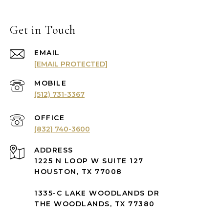
Get in Touch
EMAIL
[EMAIL PROTECTED]
(512) 731-3367
(832) 740-3600
ADDRESS
1225 N LOOP W SUITE 127
HOUSTON, TX 77008
1335-C LAKE WOODLANDS DR
THE WOODLANDS, TX 77380