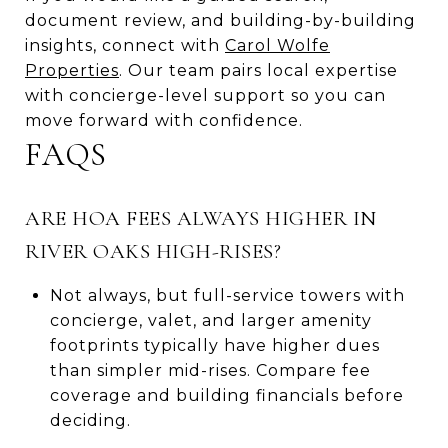
document review, and building-by-building
insights, connect with
Carol Wolfe
Properties
. Our team pairs local expertise
with concierge-level support so you can
move forward with confidence.
FAQS
ARE HOA FEES ALWAYS HIGHER IN
RIVER OAKS HIGH-RISES?
Not always, but full-service towers with
concierge, valet, and larger amenity
footprints typically have higher dues
than simpler mid-rises. Compare fee
coverage and building financials before
deciding.