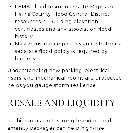
FEMA Flood Insurance Rate Maps and
Harris County Flood Control District
resources n- Building elevation
certificates and any association flood
history
Master insurance policies and whether a
separate flood policy is required by
lenders
Understanding how parking, electrical
risers, and mechanical rooms are protected
helps you gauge storm resilience.
RESALE AND LIQUIDITY
In this submarket, strong branding and
amenity packages can help high-rise