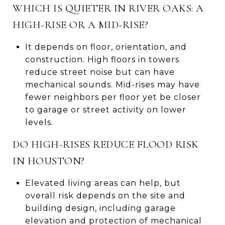
WHICH IS QUIETER IN RIVER OAKS: A
HIGH-RISE OR A MID-RISE?
It depends on floor, orientation, and
construction. High floors in towers
reduce street noise but can have
mechanical sounds. Mid-rises may have
fewer neighbors per floor yet be closer
to garage or street activity on lower
levels.
DO HIGH-RISES REDUCE FLOOD RISK
IN HOUSTON?
Elevated living areas can help, but
overall risk depends on the site and
building design, including garage
elevation and protection of mechanical