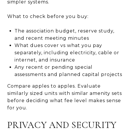
simpler systems.
What to check before you buy:
The association budget, reserve study,
and recent meeting minutes
What dues cover vs what you pay
separately, including electricity, cable or
internet, and insurance
Any recent or pending special
assessments and planned capital projects
Compare apples to apples. Evaluate
similarly sized units with similar amenity sets
before deciding what fee level makes sense
for you.
PRIVACY AND SECURITY