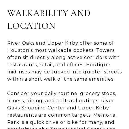
WALKABILITY AND
LOCATION
River Oaks and Upper Kirby offer some of
Houston’s most walkable pockets. Towers
often sit directly along active corridors with
restaurants, retail, and offices. Boutique
mid-rises may be tucked into quieter streets
within a short walk of the same amenities.
Consider your daily routine: grocery stops,
fitness, dining, and cultural outings. River
Oaks Shopping Center and Upper Kirby
restaurants are common targets. Memorial
Park is a quick drive or bike for many, and