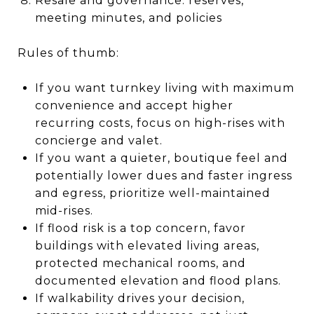
Resale and governance: reserves,
meeting minutes, and policies
Rules of thumb:
If you want turnkey living with maximum
convenience and accept higher
recurring costs, focus on high-rises with
concierge and valet.
If you want a quieter, boutique feel and
potentially lower dues and faster ingress
and egress, prioritize well-maintained
mid-rises.
If flood risk is a top concern, favor
buildings with elevated living areas,
protected mechanical rooms, and
documented elevation and flood plans.
If walkability drives your decision,