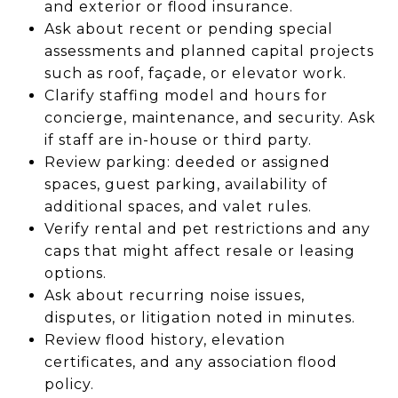
and exterior or flood insurance.
Ask about recent or pending special
assessments and planned capital projects
such as roof, façade, or elevator work.
Clarify staffing model and hours for
concierge, maintenance, and security. Ask
if staff are in-house or third party.
Review parking: deeded or assigned
spaces, guest parking, availability of
additional spaces, and valet rules.
Verify rental and pet restrictions and any
caps that might affect resale or leasing
options.
Ask about recurring noise issues,
disputes, or litigation noted in minutes.
Review flood history, elevation
certificates, and any association flood
policy.