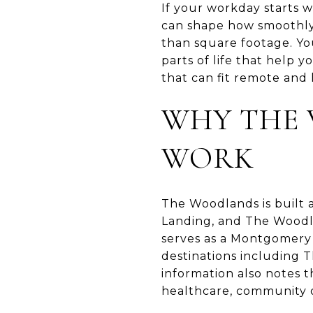
If your workday starts w
can shape how smoothly
than square footage. You
parts of life that help 
that can fit remote and h
WHY THE 
WORK
The Woodlands is built 
Landing, and The Woodl
serves as a Montgomery 
destinations including
information also notes th
healthcare, community or