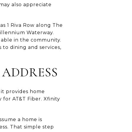
 may also appreciate
 as 1 Riva Row along The
illennium Waterway.
ilable in the community.
to dining and services,
 ADDRESS
s it provides home
for AT&T Fiber. Xfinity
 assume a home is
ess. That simple step