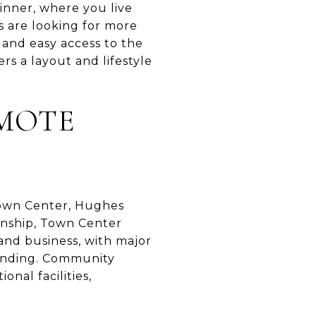
dinner, where you live
 are looking for more
 and easy access to the
rs a layout and lifestyle
MOTE
 Town Center, Hughes
nship, Town Center
and business, with major
Landing. Community
onal facilities,