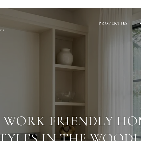
PROPERTIES
H
 WORK FRIENDLY HO
STYLES IN THE WOOD