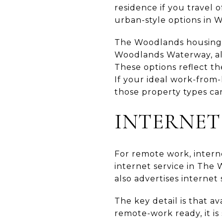
residence if you travel 
urban-style options in
The Woodlands housing i
Woodlands Waterway, al
These options reflect th
If your ideal work-from
those property types ca
INTERNET
For remote work, interne
internet service in The
also advertises internet
The key detail is that a
remote-work ready, it is