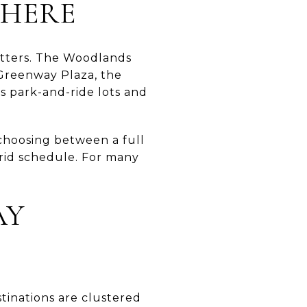
 HERE
matters. The Woodlands
Greenway Plaza, the
s park-and-ride lots and
choosing between a full
brid schedule. For many
AY
tinations are clustered