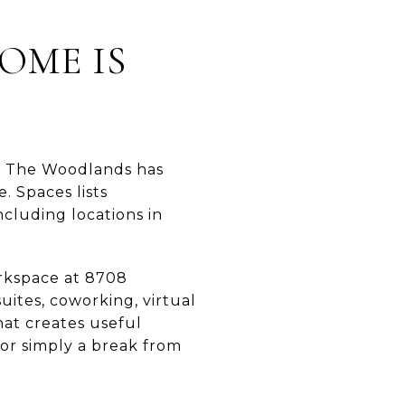
OME IS
g. The Woodlands has
. Spaces lists
cluding locations in
rkspace at 8708
uites, coworking, virtual
hat creates useful
or simply a break from