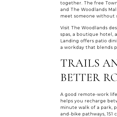
together. The free Town
and The Woodlands Mall. 
meet someone without m
Visit The Woodlands desc
spas, a boutique hotel,
Landing offers patio din
a workday that blends p
TRAILS A
BETTER R
A good remote-work lifes
helps you recharge betw
minute walk of a park, p
and-bike pathways, 151 