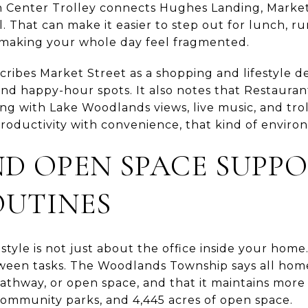
 Center Trolley connects Hughes Landing, Market 
That can make it easier to step out for lunch, ru
aking your whole day feel fragmented.
ribes Market Street as a shopping and lifestyle des
 and happy-hour spots. It also notes that Restaur
ing with Lake Woodlands views, live music, and trol
roductivity with convenience, that kind of environ
ND OPEN SPACE SUPP
OUTINES
tyle is not just about the office inside your home.
een tasks. The Woodlands Township says all homes
athway, or open space, and that it maintains more 
community parks, and 4,445 acres of open space.