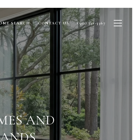
OME SEARCH
CONTACT US
(512) 731-3367
MES AND
LANDS