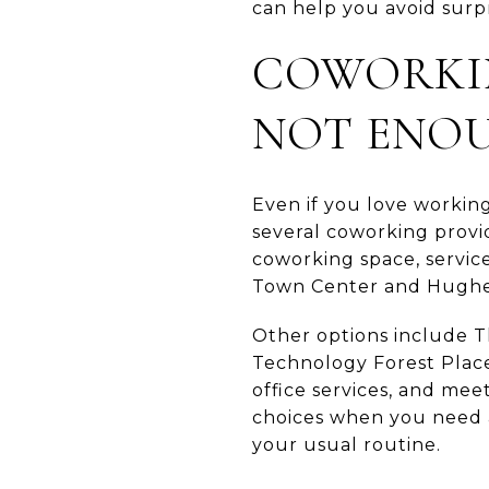
can help you avoid surpr
COWORKIN
NOT ENO
Even if you love workin
several coworking provid
coworking space, servic
Town Center and Hughe
Other options include 
Technology Forest Place.
office services, and mee
choices when you need a
your usual routine.