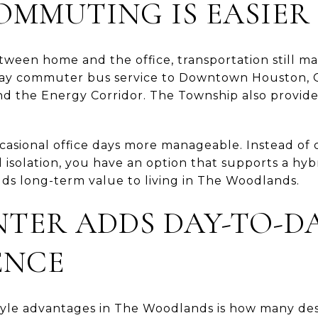
OMMUTING IS EASIER
etween home and the office, transportation still 
ay commuter bus service to Downtown Houston, 
nd the Energy Corridor. The Township also provide
asional office days more manageable. Instead of 
 isolation, you have an option that supports a hy
 adds long-term value to living in The Woodlands.
TER ADDS DAY-TO-D
ENCE
style advantages in The Woodlands is how many des