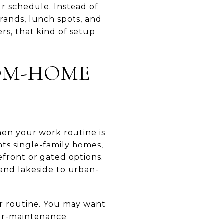
 schedule. Instead of
rands, lunch spots, and
s, that kind of setup
OM-HOME
en your work routine is
ts single-family homes,
front or gated options.
 and lakeside to urban-
ur routine. You may want
wer-maintenance