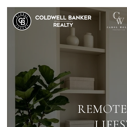
REMOTE
LIFE