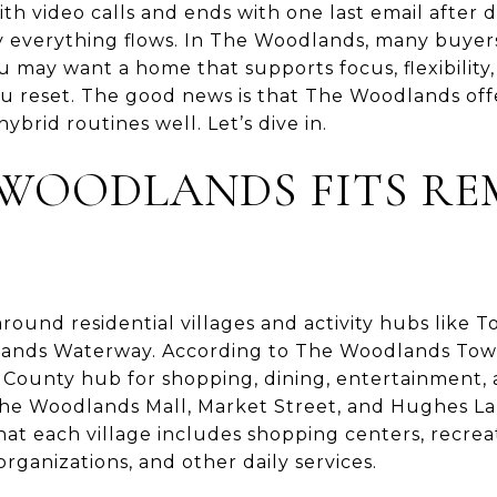
ith video calls and ends with one last email after 
 everything flows. In The Woodlands, many buyers
 may want a home that supports focus, flexibility,
you reset. The good news is that The Woodlands offe
ybrid routines well. Let’s dive in.
WOODLANDS FITS RE
around residential villages and activity hubs like
ands Waterway. According to The Woodlands Tow
County hub for shopping, dining, entertainment, 
 The Woodlands Mall, Market Street, and Hughes 
at each village includes shopping centers, recreati
ganizations, and other daily services.