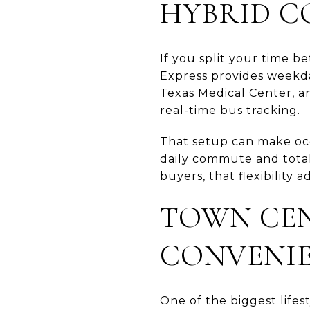
HYBRID C
If you split your time b
Express provides weekd
Texas Medical Center, a
real-time bus tracking.
That setup can make occ
daily commute and total
buyers, that flexibility
TOWN CEN
CONVENI
One of the biggest life