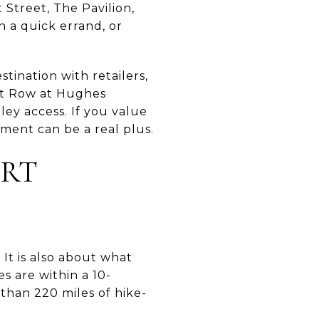
Street, The Pavilion,
n a quick errand, or
tination with retailers,
ant Row at Hughes
ley access. If you value
ment can be a real plus.
ORT
 It is also about what
 are within a 10-
than 220 miles of hike-