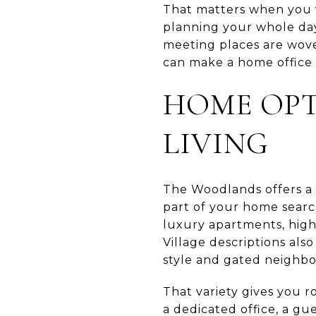
That matters when you 
planning your whole day
meeting places are wove
can make a home office 
HOME OP
LIVING
The Woodlands offers a 
part of your home searc
luxury apartments, high
Village descriptions als
style and gated neighb
That variety gives you 
a dedicated office, a g