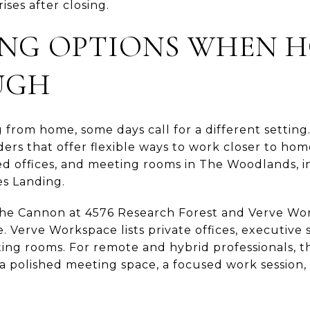
ises after closing.
G OPTIONS WHEN H
UGH
g from home, some days call for a different settin
ers that offer flexible ways to work closer to home
ed offices, and meeting rooms in The Woodlands, in
s Landing.
The Cannon at 4576 Research Forest and Verve Wo
 Verve Workspace lists private offices, executive s
ting rooms. For remote and hybrid professionals, t
 polished meeting space, a focused work session, 