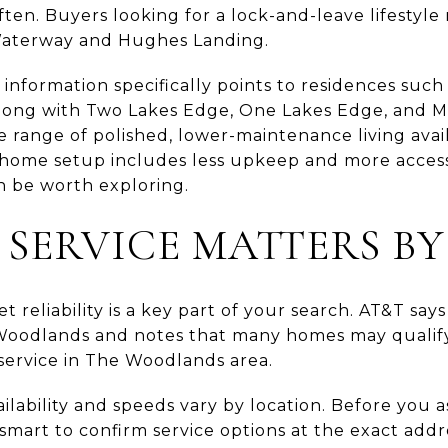
often. Buyers looking for a lock-and-leave lifestyle
 Waterway and Hughes Landing.
nformation specifically points to residences such
ong with Two Lakes Edge, One Lakes Edge, and M
e range of polished, lower-maintenance living ava
-home setup includes less upkeep and more access 
n be worth exploring.
 SERVICE MATTERS BY
t reliability is a key part of your search. AT&T say
 Woodlands and notes that many homes may qualify 
 service in The Woodlands area.
vailability and speeds vary by location. Before you
 smart to confirm service options at the exact addr