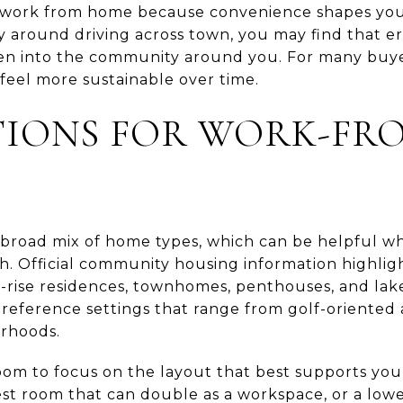
work from home because convenience shapes your
 around driving across town, you may find that er
n into the community around you. For many buyer
feel more sustainable over time.
TIONS FOR WORK-FR
broad mix of home types, which can be helpful wh
h. Official community housing information highligh
-rise residences, townhomes, penthouses, and lake
o reference settings that range from golf-oriented
orhoods.
room to focus on the layout that best supports yo
uest room that can double as a workspace, or a lo