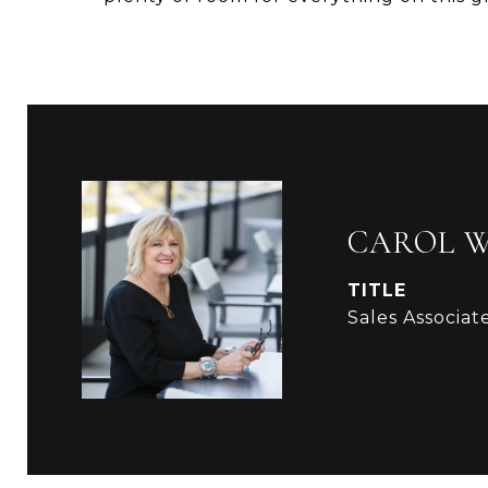
CAROL 
TITLE
Sales Associat