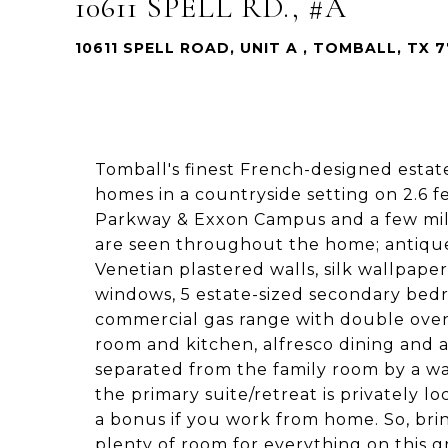
10611 SPELL RD., #A
10611 SPELL ROAD, UNIT A , TOMBALL, TX 
Tomball's finest French-designed estate
homes in a countryside setting on 2.6 
Parkway & Exxon Campus and a few mil
are seen throughout the home; antique
Venetian plastered walls, silk wallpape
windows, 5 estate-sized secondary bedro
commercial gas range with double ovens
room and kitchen, alfresco dining and 
separated from the family room by a wal
the primary suite/retreat is privately lo
a bonus if you work from home. So, brin
plenty of room for everything on this g