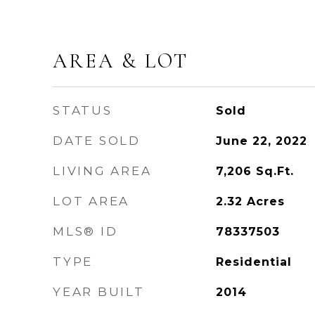
AREA & LOT
STATUS
Sold
DATE SOLD
June 22, 2022
LIVING AREA
7,206
Sq.Ft.
LOT AREA
2.32
Acres
MLS® ID
78337503
TYPE
Residential
YEAR BUILT
2014