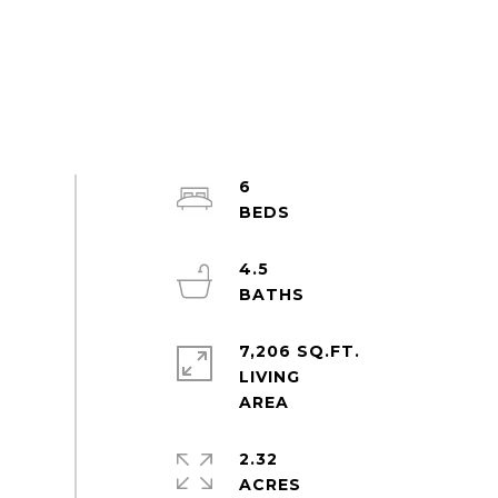
6
4.5
7,206 SQ.FT.
LIVING
2.32
ACRES