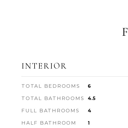
INTERIOR
TOTAL BEDROOMS
6
TOTAL BATHROOMS
4.5
FULL BATHROOMS
4
HALF BATHROOM
1