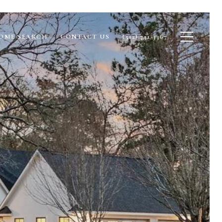
OME SEARCH
CONTACT US
(512) 731-3367