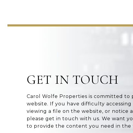
GET IN TOUCH
Carol Wolfe Properties is committed to 
website. If you have difficulty accessing
viewing a file on the website, or notice 
please get in touch with us. We want yo
to provide the content you need in the