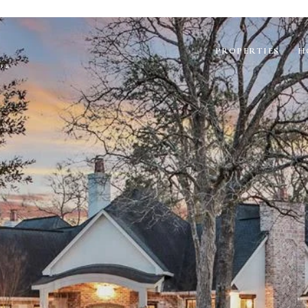
PROPERTIES
H