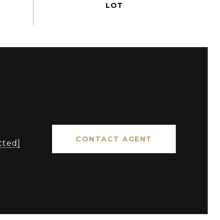
CONTACT AGENT
cted]