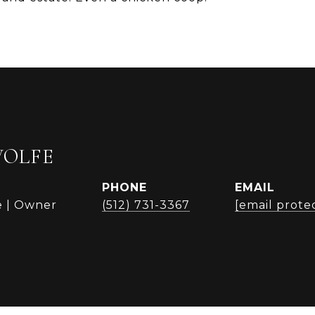
WOLFE
PHONE
EMAIL
e | Owner
(512) 731-3367
[email prote