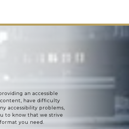
providing an accessible
 content, have difficulty
any accessibility problems,
u to know that we strive
 format you need.