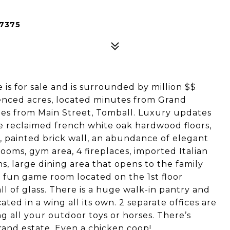
77375
 is for sale and is surrounded by million $$
fenced acres, located minutes from Grand
es from Main Street, Tomball. Luxury updates
 reclaimed french white oak hardwood floors,
r, painted brick wall, an abundance of elegant
oms, gym area, 4 fireplaces, imported Italian
, large dining area that opens to the family
a fun game room located on the 1st floor
l of glass. There is a huge walk-in pantry and
cated in a wing all its own. 2 separate offices are
g all your outdoor toys or horses. There’s
rand estate. Even a chicken coop!