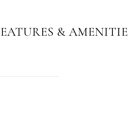
FEATURES & AMENITIE