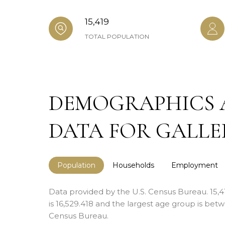
15,419
TOTAL POPULATION
DEMOGRAPHICS 
DATA FOR GALLER
Population
Households
Employment
Data provided by the U.S. Census Bureau.
15,
is 16,529.418 and the largest age group is
betwe
Census Bureau.