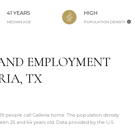
41 YEARS
HIGH
MEDIAN AGE
POPULATION DENSITY
AND EMPLOYMENT
IA, TX
419 people call Galleria home. The population density
en 25 and 64 years old.
Data provided by the U.S.