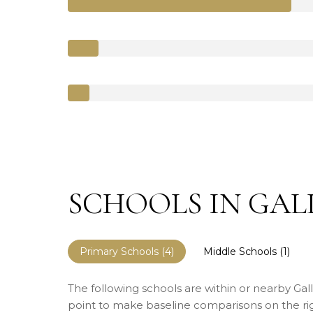
SCHOOLS IN GALL
Primary Schools (
4
)
Middle Schools (
1
)
The following schools are within or nearby Galle
point to make baseline comparisons on the righ