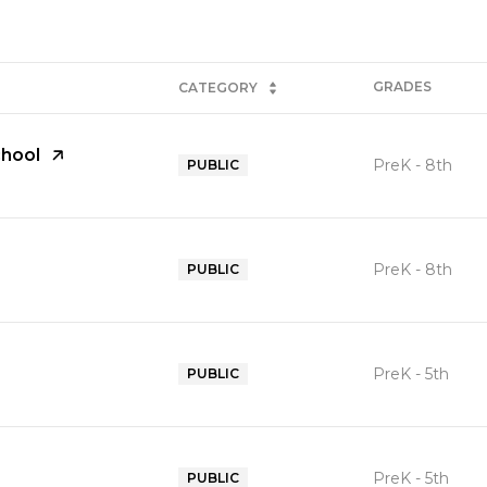
GRADES
CATEGORY
hool
PreK - 8th
PUBLIC
PreK - 8th
PUBLIC
PreK - 5th
PUBLIC
PreK - 5th
PUBLIC