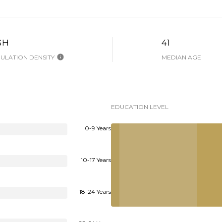
GH
41
ULATION DENSITY
MEDIAN AGE
EDUCATION LEVEL
0-9 Years
10-17 Years
18-24 Years