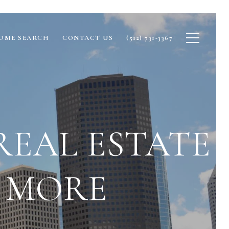
OME SEARCH
CONTACT US
(512) 731-3367
REAL ESTATE
& MORE