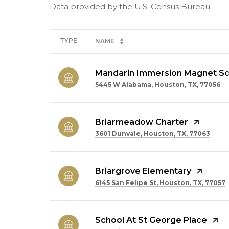
TYPE
NAME
Mandarin Immersion Magnet Sc
5445 W Alabama, Houston, TX, 77056
Briarmeadow Charter
3601 Dunvale, Houston, TX, 77063
Briargrove Elementary
6145 San Felipe St, Houston, TX, 77057
School At St George Place