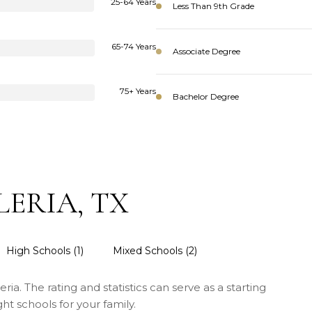
25-64 Years
Less Than 9th Grade
65-74 Years
Associate Degree
75+ Years
Bachelor Degree
ERIA, TX
High Schools (
1
)
Mixed Schools (
2
)
ria. The rating and statistics can serve as a starting
t schools for your family.