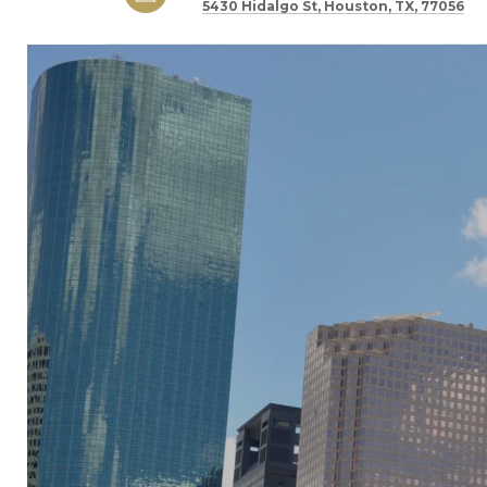
5430 Hidalgo St, Houston, TX, 77056
SHOW MORE