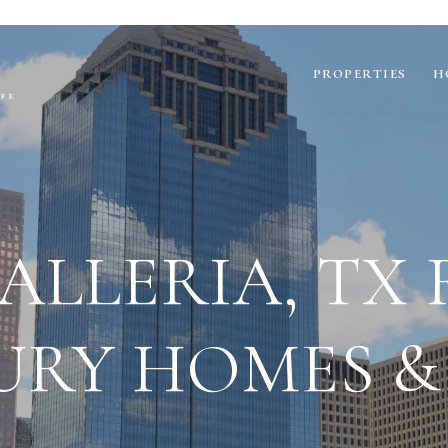
PROPERTIES
H
ALLERIA, TX 
URY HOMES 