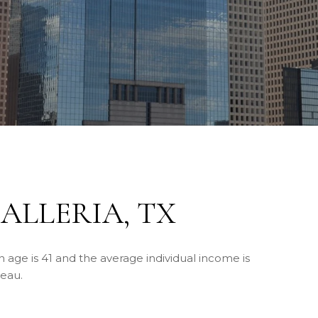
ALLERIA, TX
n age is 41 and the average individual income is
reau.