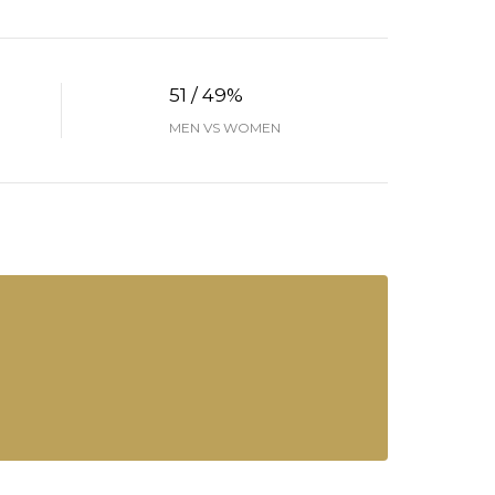
51 / 49%
MEN VS WOMEN