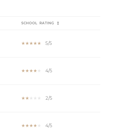
SCHOOL
RATING
5/5
4/5
2/5
4/5