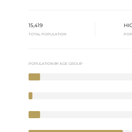
15,419
HI
TOTAL POPULATION
POP
POPULATION BY AGE GROUP