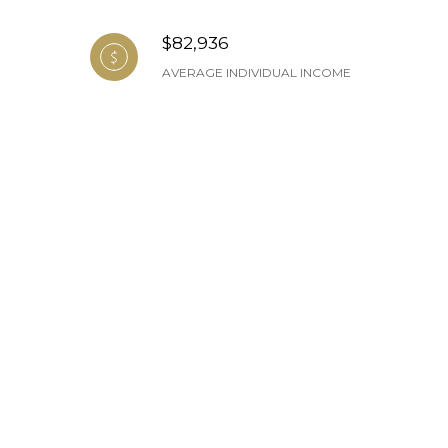
$82,936
AVERAGE INDIVIDUAL INCOME