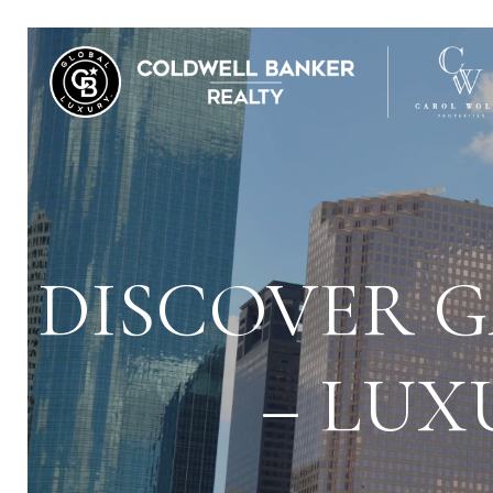
DISCOVER G
– LUX