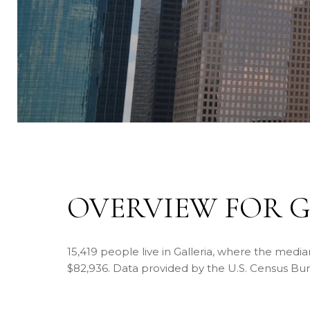
OVERVIEW FOR G
15,419 people live in Galleria, where the media
$82,936. Data provided by the U.S. Census Bu