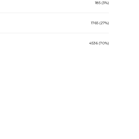
185 (3%)
1765 (27%)
4536 (70%)