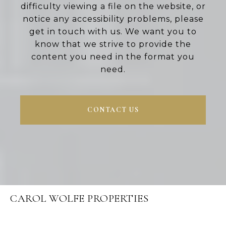
difficulty viewing a file on the website, or
notice any accessibility problems, please
get in touch with us. We want you to
know that we strive to provide the
content you need in the format you
need.
CONTACT US
CAROL WOLFE PROPERTIES