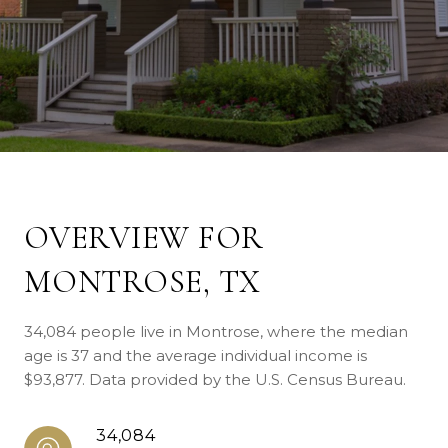
OVERVIEW FOR
MONTROSE, TX
34,084 people live in Montrose, where the median
age is 37 and the average individual income is
$93,877. Data provided by the U.S. Census Bureau.
34,084