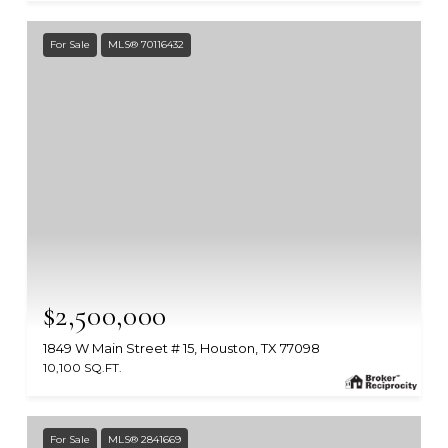
For Sale
MLS® 70116432
$2,500,000
1849 W Main Street # 15, Houston, TX 77098
10,100 SQ.FT.
MLS #: 70116432
For Sale
MLS® 2841669