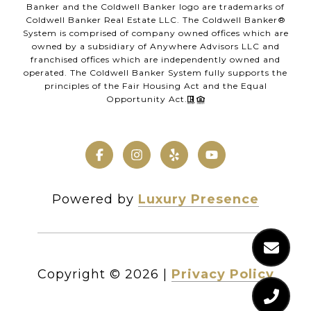
Banker and the Coldwell Banker logo are trademarks of
Coldwell Banker Real Estate LLC. The Coldwell Banker®
System is comprised of company owned offices which are
owned by a subsidiary of Anywhere Advisors LLC and
franchised offices which are independently owned and
operated. The Coldwell Banker System fully supports the
principles of the Fair Housing Act and the Equal
Opportunity Act.
Powered by
Luxury Presence
Copyright ©
2026
|
Privacy Policy