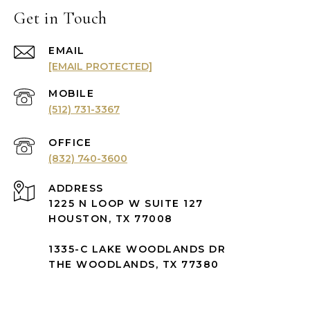
Get in Touch
EMAIL
[EMAIL PROTECTED]
(512) 731-3367
(832) 740-3600
ADDRESS
1225 N LOOP W SUITE 127
HOUSTON, TX 77008
1335-C LAKE WOODLANDS DR
THE WOODLANDS, TX 77380