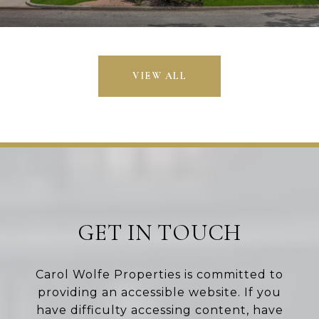
VIEW ALL
GET IN TOUCH
Carol Wolfe Properties is committed to
providing an accessible website. If you
have difficulty accessing content, have