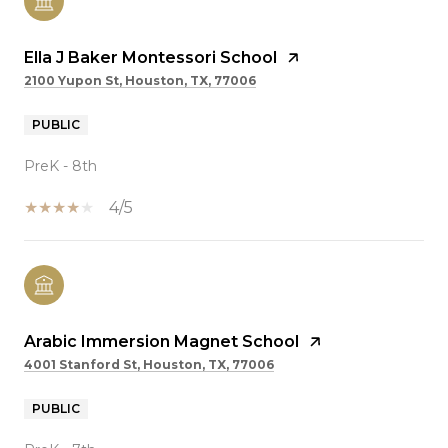
Ella J Baker Montessori School
2100 Yupon St, Houston, TX, 77006
PUBLIC
PreK - 8th
4/5
Arabic Immersion Magnet School
4001 Stanford St, Houston, TX, 77006
PUBLIC