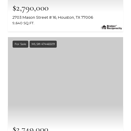
$2,790,000
2703 Mason Street # 16, Houston, TX 77006
9,640 SQ.FT.
MLS #: 56259310
For Sale
MLS® 47446509
$2,749,000