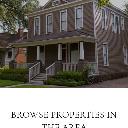
BROWSE PROPERTIES IN
THE AREA