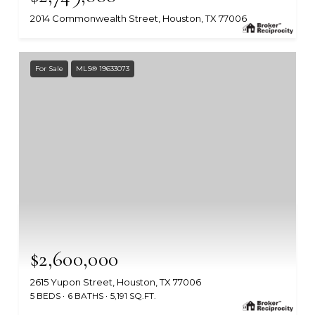
2014 Commonwealth Street, Houston, TX 77006
MLS #: 47446509
For Sale
MLS® 19633073
$2,600,000
2615 Yupon Street, Houston, TX 77006
5 BEDS
6 BATHS
5,191 SQ.FT.
MLS #: 19633073