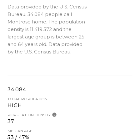
Data provided by the U.S. Census
Bureau.
34,084 people call
Montrose home. The population
density is 11,419.572 and the
largest age group is
between 25
and 64 years old.
Data provided
by the U.S. Census Bureau.
34,084
TOTAL POPULATION
HIGH
POPULATION DENSITY
37
MEDIAN AGE
53 / 47%