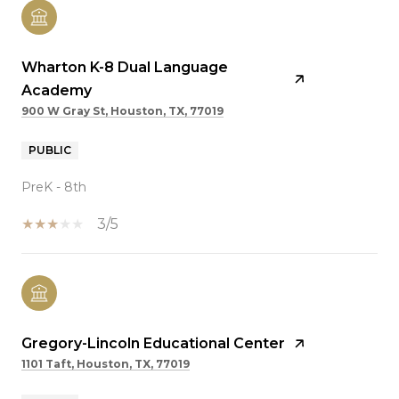
Wharton K-8 Dual Language
Academy
900 W Gray St, Houston, TX, 77019
PUBLIC
PreK - 8th
3/5
Gregory-Lincoln Educational Center
1101 Taft, Houston, TX, 77019