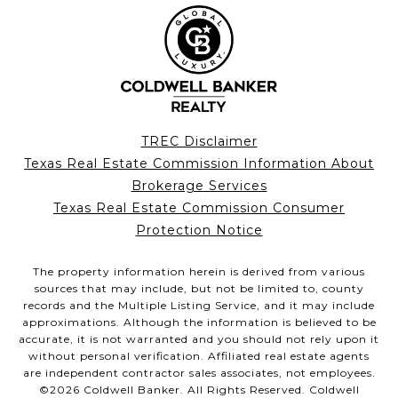
TREC Disclaimer
Texas Real Estate Commission Information About
Brokerage Services
Texas Real Estate Commission Consumer
Protection Notice
The property information herein is derived from various
sources that may include, but not be limited to, county
records and the Multiple Listing Service, and it may include
approximations. Although the information is believed to be
accurate, it is not warranted and you should not rely upon it
without personal verification. Affiliated real estate agents
are independent contractor sales associates, not employees.
©
2026
Coldwell Banker. All Rights Reserved. Coldwell