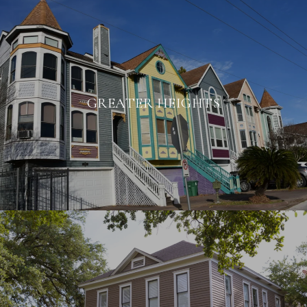
GREATER HEIGHTS