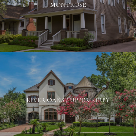
MONTROSE
RIVER OAKS / UPPER KIRBY