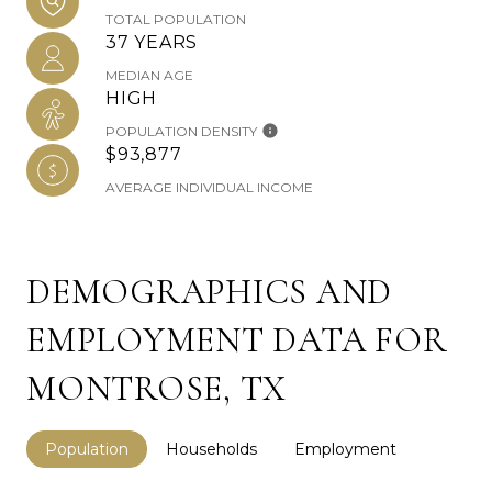
TOTAL POPULATION
37 YEARS
MEDIAN AGE
HIGH
POPULATION DENSITY
$93,877
AVERAGE INDIVIDUAL INCOME
DEMOGRAPHICS AND
EMPLOYMENT DATA FOR
MONTROSE, TX
Population
Households
Employment