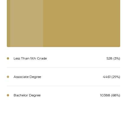
Less Than 9th Grade
528 (3%)
Associate Degree
4461 (29%)
Bachelor Degree
10388 (68%)