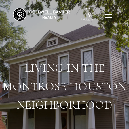
LIVING IN THE
MONTROSE HOUSTON
NEIGHBORHOOD