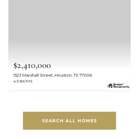
$2,410,000
1523 Marshall Street, Houston, TX 77006
4.5 BATHS
MLS #: 16123688
SEARCH ALL HOMES