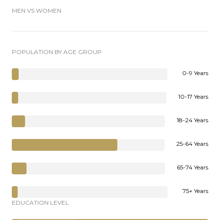
MEN VS WOMEN
POPULATION BY AGE GROUP
0-9 Years
10-17 Years
18-24 Years
25-64 Years
65-74 Years
75+ Years
EDUCATION LEVEL