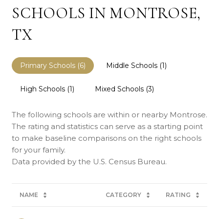
SCHOOLS IN MONTROSE,
TX
Primary Schools (
6
)
Middle Schools (
1
)
High Schools (
1
)
Mixed Schools (
3
)
The following schools are within or nearby Montrose.
The rating and statistics can serve as a starting point
to make baseline comparisons on the right schools
for your family.
NAME
CATEGORY
RATING