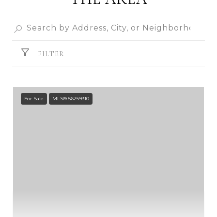
FILTER
For Sale
MLS® 56259310