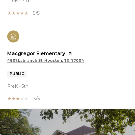
PreK - 7th
5/5
Macgregor Elementary
4801 Labranch St, Houston, TX, 77004
PUBLIC
PreK - 5th
3/5
SHOW MORE