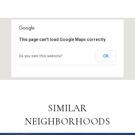
This page can't load Google Maps correctly.
OK
Do you own this website?
SIMILAR
NEIGHBORHOODS