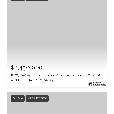
$2,450,000
1620, 1624 & 1630 Richmond Avenue, Houston, TX 77006
4 BEDS
3 BATHS
9,154 SQ.FT.
MLS #: 2841669
For Sale
MLS® 16123688