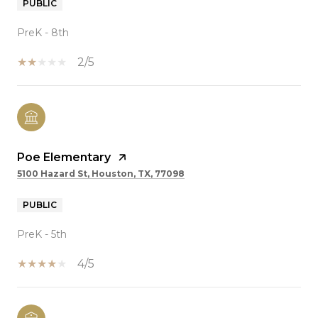
PUBLIC
PreK - 8th
2/5
Poe Elementary
5100 Hazard St, Houston, TX, 77098
PUBLIC
PreK - 5th
4/5